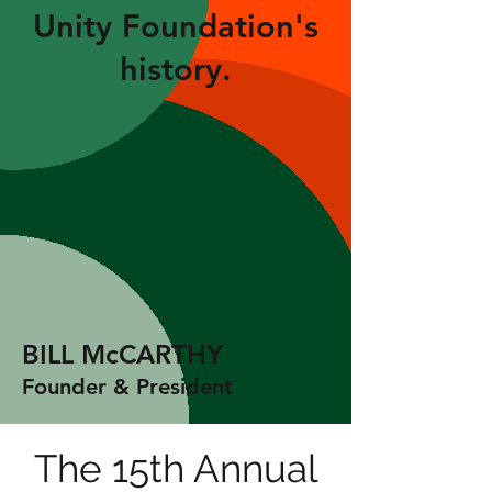
Unity Foundation's
history.
BILL McCARTHY
Founder & President
The 15th Annual