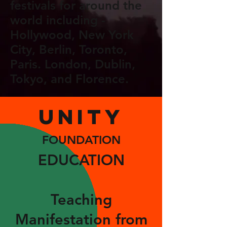
festivals for around the
world including -
Hollywood, New York
City, Berlin, Toronto,
Paris. London, Dublin,
Tokyo, and Florence.
UNITY
FOUNDATION
EDUCATION
Teachin
g
Manifestation from