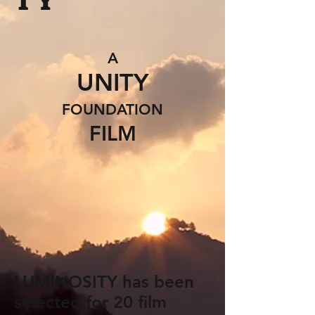
T Y
A
UNITY
FOUNDATION
FILM
LUMINOSITY has been
selected for 20 film