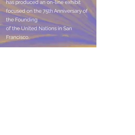
has produced an on-line exhibit
focused on the 75th Anniversary of
the Founding
of the United Nations in San
Francisco.
United Nations History - Museum
of the City of San Francisco
http://www.sfmuseum.org/un/un.
html
Slide Shows
Arriving at the United Nations
Conference in 1945
http://www.sfmuseum.org/un/arri
ving.html