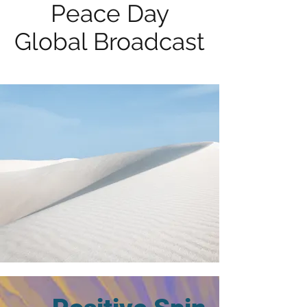
Peace Day
Global Broadcast