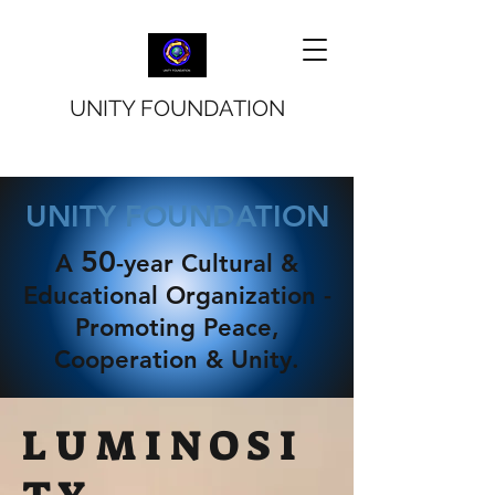
UNITY FOUNDATION
UNITY FOUNDATION
50
A
-year Cultural &
Educational Organization -
Promoting Peace,
Cooperation & Unity.
L U M I N O S I