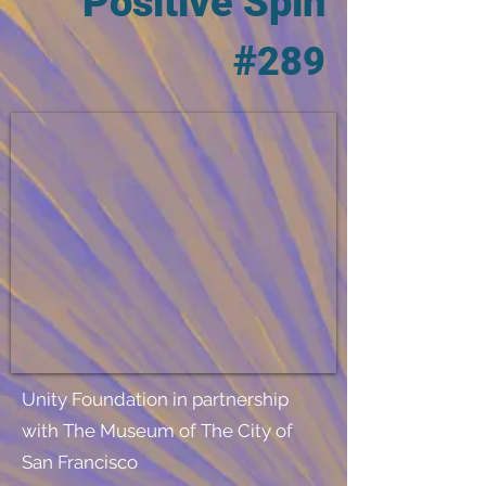
Positive Spin
#
289
Unity Foundation in partnership
with The Museum of The City of
San Francisco