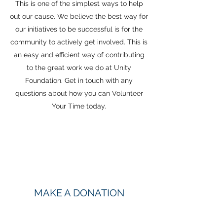
This is one of the simplest ways to help
out our cause. We believe the best way for
our initiatives to be successful is for the
community to actively get involved. This is
an easy and efficient way of contributing
to the great work we do at Unity
Foundation. Get in touch with any
questions about how you can Volunteer
Your Time today.
MAKE A DONATION
Want to join our efforts but not sure where