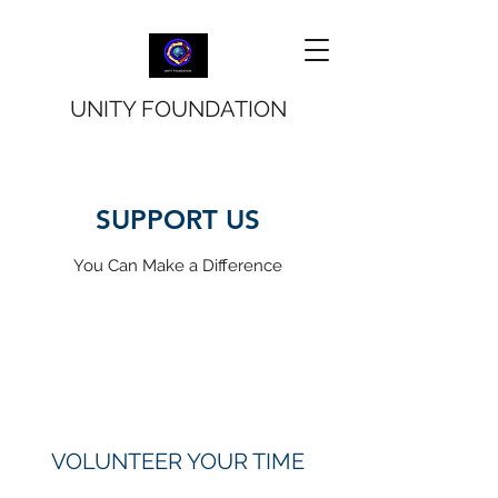
UNITY FOUNDATION
SUPPORT US
You Can Make a Difference
VOLUNTEER YOUR TIME